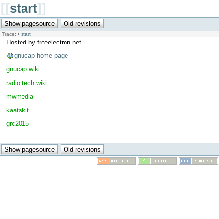
[[
start
]]
Trace:
•
start
Hosted by freeelectron.net
gnucap home page
gnucap wiki
radio tech wiki
mwmedia
kaatskit
grc2015